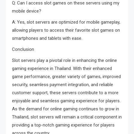
Q: Can I access slot games on these servers using my
mobile device?
A: Yes, slot servers are optimized for mobile gameplay,
allowing players to access their favorite slot games on
smartphones and tablets with ease.
Conclusion
Slot servers play a pivotal role in enhancing the online
gaming experience in Thailand. With their enhanced
game performance, greater variety of games, improved
security, seamless payment integration, and reliable
customer support, these servers contribute to a more
enjoyable and seamless gaming experience for players.
As the demand for online gaming continues to grow in
Thailand, slot servers will remain a critical component in
providing a top-notch gaming experience for players
across the country.