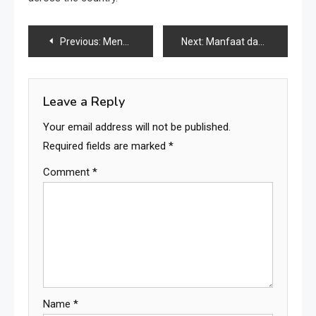
Post
Previous:
Menangkan Kekayaan Mitos dengan Menggali Slot Demo Zeus
Next:
Manfaat dan Keuntungan Bermain di Slot Akun Demo: Pengalaman Tanpa Resiko
navigation
Leave a Reply
Your email address will not be published.
Required fields are marked
*
Comment
*
Name
*