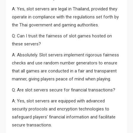
A: Yes, slot servers are legal in Thailand, provided they
operate in compliance with the regulations set forth by
the Thai government and gaming authorities.
Q: Can I trust the fairness of slot games hosted on
these servers?
A: Absolutely. Slot servers implement rigorous fairness
checks and use random number generators to ensure
that all games are conducted in a fair and transparent
manner, giving players peace of mind when playing.
Q: Are slot servers secure for financial transactions?
A: Yes, slot servers are equipped with advanced
security protocols and encryption technologies to
safeguard players’ financial information and facilitate
secure transactions.