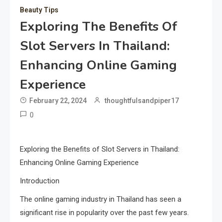
Beauty Tips
Exploring The Benefits Of
Slot Servers In Thailand:
Enhancing Online Gaming
Experience
February 22, 2024
thoughtfulsandpiper17
0
Exploring the Benefits of Slot Servers in Thailand:
Enhancing Online Gaming Experience
Introduction
The online gaming industry in Thailand has seen a
significant rise in popularity over the past few years.