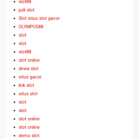
slot88
judi slot
Slot situs slot gacor
OLYMPUS88
slot
slot
slot88
slot online
dewa slot
situs gacor
link slot
situs slot
slot
slot
slot online
slot online
demo slot