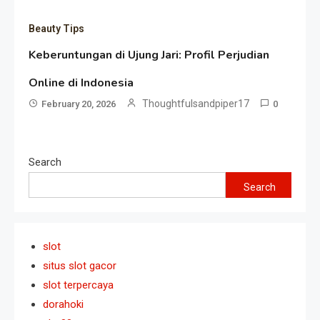
Beauty Tips
Keberuntungan di Ujung Jari: Profil Perjudian
Online di Indonesia
Thoughtfulsandpiper17
February 20, 2026
0
Search
Search
slot
situs slot gacor
slot terpercaya
dorahoki