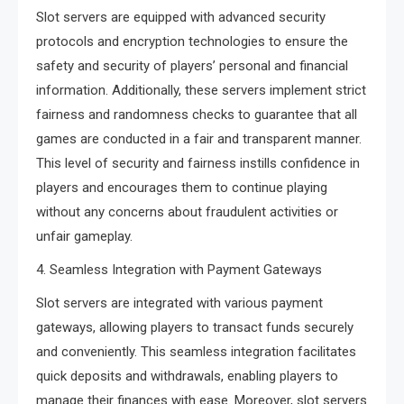
Slot servers are equipped with advanced security
protocols and encryption technologies to ensure the
safety and security of players’ personal and financial
information. Additionally, these servers implement strict
fairness and randomness checks to guarantee that all
games are conducted in a fair and transparent manner.
This level of security and fairness instills confidence in
players and encourages them to continue playing
without any concerns about fraudulent activities or
unfair gameplay.
4. Seamless Integration with Payment Gateways
Slot servers are integrated with various payment
gateways, allowing players to transact funds securely
and conveniently. This seamless integration facilitates
quick deposits and withdrawals, enabling players to
manage their finances with ease. Moreover, slot servers