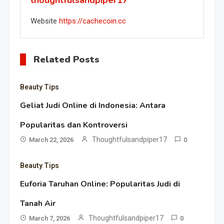
thoughtfulsandpiper17
Website
https://cachecoin.cc
Related Posts
Beauty Tips
Geliat Judi Online di Indonesia: Antara
Popularitas dan Kontroversi
Thoughtfulsandpiper17
March 22, 2026
0
Beauty Tips
Euforia Taruhan Online: Popularitas Judi di
Tanah Air
Thoughtfulsandpiper17
March 7, 2026
0