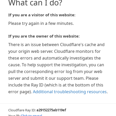
What can I do?
If you are a visitor of this website:
Please try again in a few minutes.
If you are the owner of this website:
There is an issue between Cloudflare's cache and
your origin web server. Cloudflare monitors for
these errors and automatically investigates the
cause. To help support the investigation, you can
pull the corresponding error log from your web
server and submit it our support team. Please
include the Ray ID (which is at the bottom of this
error page).
Additional troubleshooting resources
.
Cloudflare Ray ID:
a29152275ab119ef
Your IP:
Click to reveal